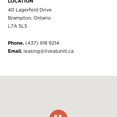
LOCATION
40 Lagerfeld Drive
Brampton, Ontario
L7A 5L5
Phone.
(437) 918 9214
Email.
leasing@liveatuniti.ca