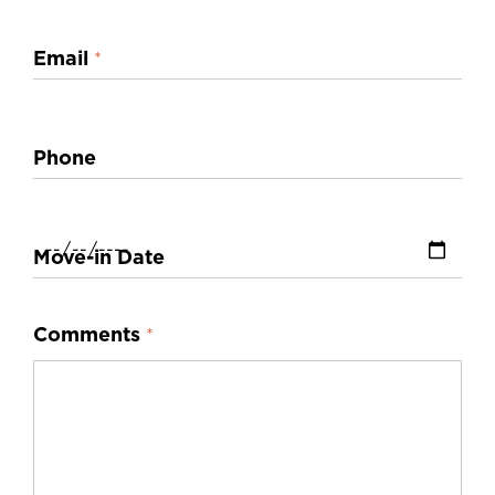
Email
*
Phone
Move-in Date
Comments
*