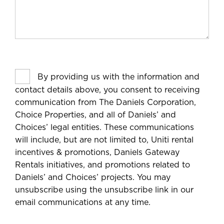
By providing us with the information and
contact details above, you consent to receiving
communication from The Daniels Corporation,
Choice Properties, and all of Daniels’ and
Choices’ legal entities. These communications
will include, but are not limited to, Uniti rental
incentives & promotions, Daniels Gateway
Rentals initiatives, and promotions related to
Daniels’ and Choices’ projects. You may
unsubscribe using the unsubscribe link in our
email communications at any time.