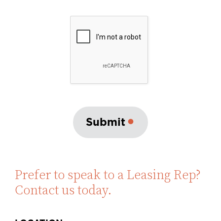
Submit
Prefer to speak to a Leasing Rep?
Contact us today.