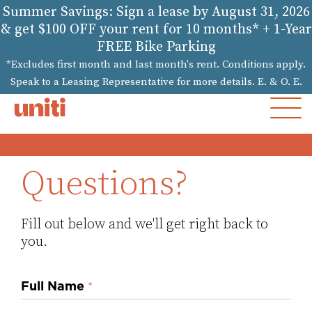
Summer Savings: Sign a lease by August 31, 2026
& get $100 OFF your rent for 10 months* + 1-Year
FREE Bike Parking
*Excludes first month and last month's rent. Conditions apply.
Speak to a Leasing Representative for more details. E. & O. E.
MOB
MEN
Questions?
Fill out below and we'll get right back to
you.
Inquiry
Full Name
*
Form