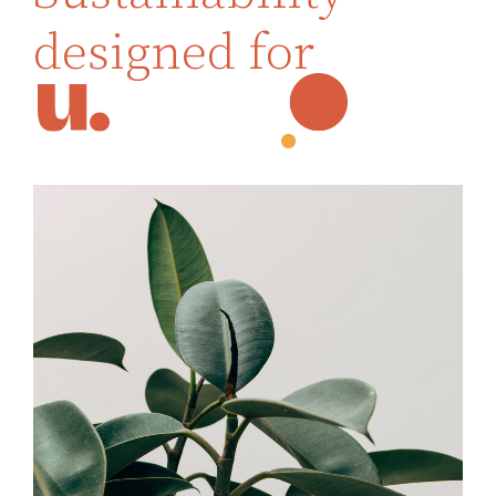
designed for