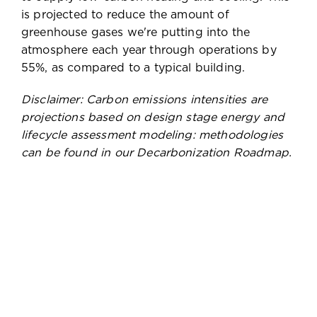
is projected to reduce the amount of
greenhouse gases we're putting into the
atmosphere each year through operations by
55%, as compared to a typical building.
Disclaimer: Carbon emissions intensities are
projections based on design stage energy and
lifecycle assessment modeling: methodologies
can be found in our Decarbonization Roadmap.