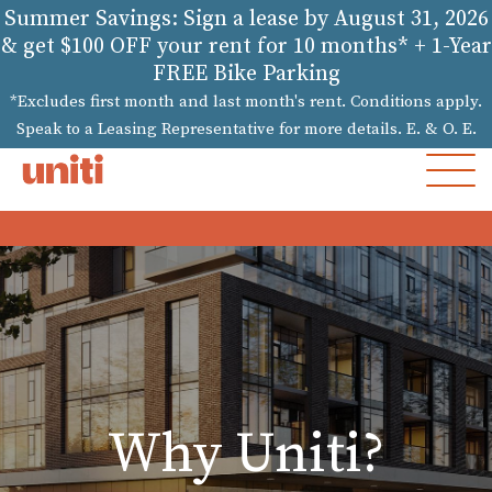
Summer Savings: Sign a lease by August 31, 2026
& get $100 OFF your rent for 10 months* + 1-Year
FREE Bike Parking
*Excludes first month and last month's rent. Conditions apply.
Speak to a Leasing Representative for more details. E. & O. E.
MOB
MEN
Why Uniti?