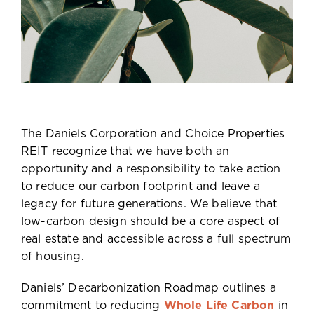
The Daniels Corporation and Choice Properties
REIT recognize that we have both an
opportunity and a responsibility to take action
to reduce our carbon footprint and leave a
legacy for future generations. We believe that
low-carbon design should be a core aspect of
real estate and accessible across a full spectrum
of housing.
Daniels’ Decarbonization Roadmap outlines a
commitment to reducing
Whole Life Carbon
in