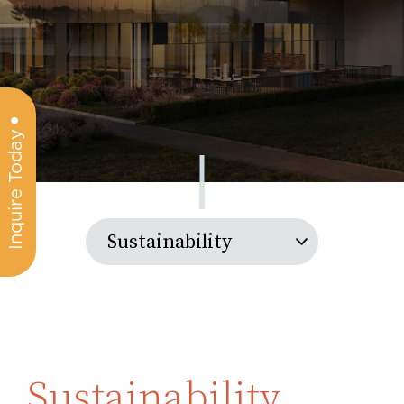
Inquire Today
Sustainability
Sustainability