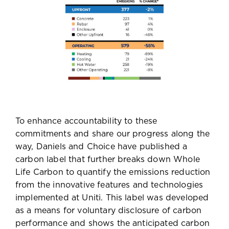
To enhance accountability to these
commitments and share our progress along the
way, Daniels and Choice have published a
carbon label that further breaks down Whole
Life Carbon to quantify the emissions reduction
from the innovative features and technologies
implemented at Uniti. This label was developed
as a means for voluntary disclosure of carbon
performance and shows the anticipated carbon