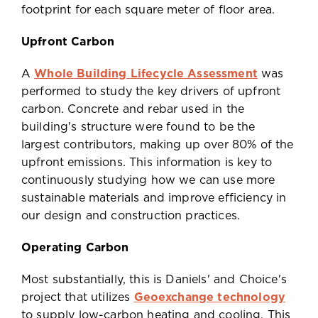
footprint for each square meter of floor area.
Upfront Carbon
A
Whole Building Lifecycle Assessment
was
performed to study the key drivers of upfront
carbon. Concrete and rebar used in the
building's structure were found to be the
largest contributors, making up over 80% of the
upfront emissions. This information is key to
continuously studying how we can use more
sustainable materials and improve efficiency in
our design and construction practices.
Operating Carbon
Most substantially, this is Daniels' and Choice's
project that utilizes
Geoexchange technology
to supply low-carbon heating and cooling. This