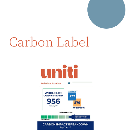
Carbon Label