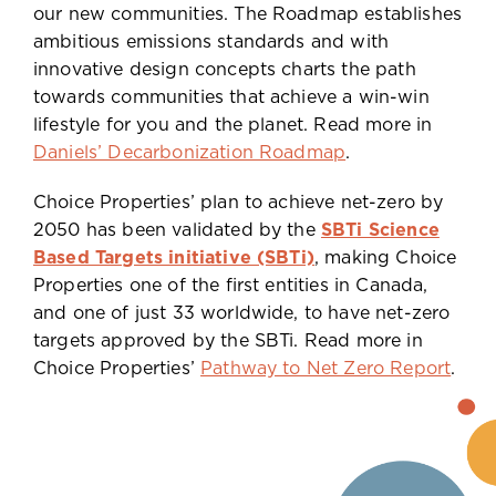
our new communities. The Roadmap establishes
ambitious emissions standards and with
innovative design concepts charts the path
towards communities that achieve a win-win
lifestyle for you and the planet. Read more in
Daniels’ Decarbonization Roadmap
.
Choice Properties’ plan to achieve net-zero by
2050 has been validated by the
SBTi Science
Based Targets initiative (SBTi)
, making Choice
Properties one of the first entities in Canada,
and one of just 33 worldwide, to have net-zero
targets approved by the SBTi. Read more in
Choice Properties’
Pathway to Net Zero Report
.